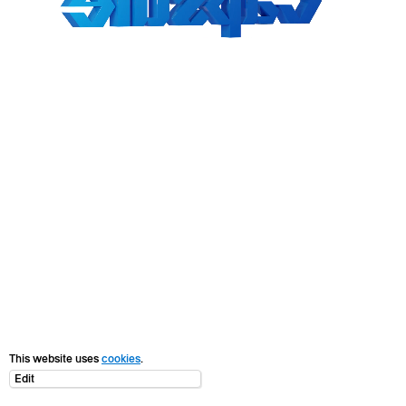
This website uses
cookies
.
Edit